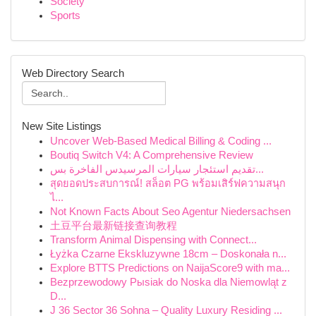
Society
Sports
Web Directory Search
New Site Listings
Uncover Web-Based Medical Billing & Coding ...
Boutiq Switch V4: A Comprehensive Review
تقديم استئجار سيارات المرسيدس الفاخرة بس...
สุดยอดประสบการณ์! สล็อต PG พร้อมเสิร์ฟความสนุก
ไ...
Not Known Facts About Seo Agentur Niedersachsen
土豆平台最新链接查询教程
Transform Animal Dispensing with Connect...
Łyżka Czarne Ekskluzywne 18cm – Doskonała n...
Explore BTTS Predictions on NaijaScore9 with ma...
Bezprzewodowy Pыsiak do Noska dla Niemowląt z
D...
J 36 Sector 36 Sohna – Quality Luxury Residing ...