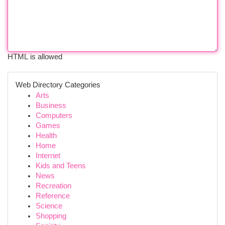
HTML is allowed
Web Directory Categories
Arts
Business
Computers
Games
Health
Home
Internet
Kids and Teens
News
Recreation
Reference
Science
Shopping