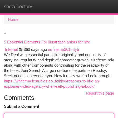
seozdirectory
Togg
navi
Home
1
5 Essential Elements For Illustration artists for hire
Internet
369 days ago
eminemn961mty5
We Deal with essential parts like originality and continuity of
storyline, regularity and depth of character growth, size/term rely
along with other components contributing for the readability of
the book. Join Search A large number of experts on Reedsy.
Seek out designers near you How it really works Look through
https://whitemagicstudios.co.uk/blog/reasons-to-hire-an-
explainer-video-agency-when-self-publishing-a-book/
Report this page
Comments
Submit a Comment