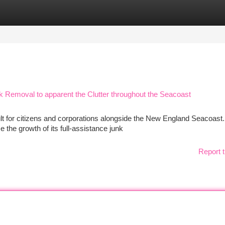
tegories
Register
Login
Removal to apparent the Clutter throughout the Seacoast
ult for citizens and corporations alongside the New England Seacoast.
the growth of its full-assistance junk
Report t