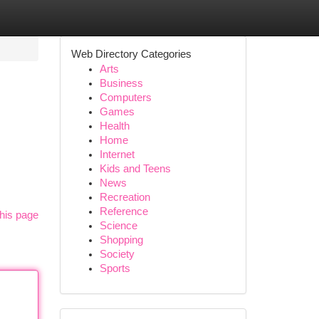
Web Directory Categories
Arts
Business
Computers
Games
Health
Home
Internet
Kids and Teens
News
Recreation
Reference
his page
Science
Shopping
Society
Sports