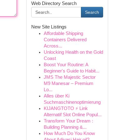
Web Directory Search
Search
New Site Listings
Affordable Shipping
Containers Delivered
Across...
Unlocking Health on the Gold
Coast
Boost Your Routine: A
Beginner's Guide to Habit...
JMS The Majestic Sector
M9 Manesar – Premium
Lo...
Alles über Ki
Suchmaschinenoptimierung
KIJANGTOTO ⚡ Link
Alternatif Slot Online Popul...
Transform Your Dream :
Building Planning &...
How Much Do You Know
About Adivasi Hair oil?