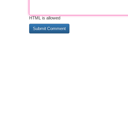
HTML is allowed