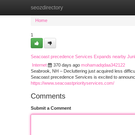
seozdirectory
Home
New Site Listings
Add Site
Ca
Home
1
Seacoast precedence Services Expands nearby Junk 
Internet
370 days ago
mohamadqdaa342122
Seabrook, NH – Decluttering just acquired less diffic
Seacoast precedence Services is excited to announce 
https://www.seacoastpriorityservices.com/
Comments
Submit a Comment