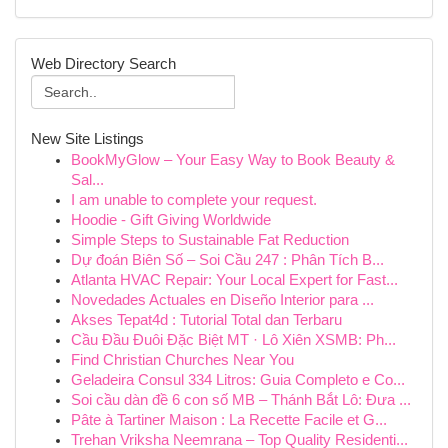
Web Directory Search
New Site Listings
BookMyGlow – Your Easy Way to Book Beauty &
Sal...
I am unable to complete your request.
Hoodie - Gift Giving Worldwide
Simple Steps to Sustainable Fat Reduction
Dự đoán Biên Số – Soi Cầu 247 : Phân Tích B...
Atlanta HVAC Repair: Your Local Expert for Fast...
Novedades Actuales en Diseño Interior para ...
Akses Tepat4d : Tutorial Total dan Terbaru
Cầu Đầu Đuôi Đặc Biệt MT · Lô Xiên XSMB: Ph...
Find Christian Churches Near You
Geladeira Consul 334 Litros: Guia Completo e Co...
Soi cầu dàn đề 6 con số MB – Thánh Bắt Lô: Đưa ...
Pâte à Tartiner Maison : La Recette Facile et G...
Trehan Vriksha Neemrana – Top Quality Residenti...