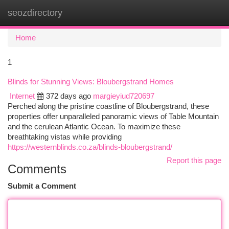
seozdirectory
Togg
navi
Home
1
Blinds for Stunning Views: Bloubergstrand Homes
Internet
372 days ago
margieyiud720697
Perched along the pristine coastline of Bloubergstrand, these
properties offer unparalleled panoramic views of Table Mountain
and the cerulean Atlantic Ocean. To maximize these
breathtaking vistas while providing
https://westernblinds.co.za/blinds-bloubergstrand/
Report this page
Comments
Submit a Comment