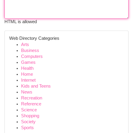
HTML is allowed
Web Directory Categories
Arts
Business
Computers
Games
Health
Home
Internet
Kids and Teens
News
Recreation
Reference
Science
Shopping
Society
Sports