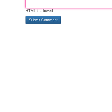
HTML is allowed