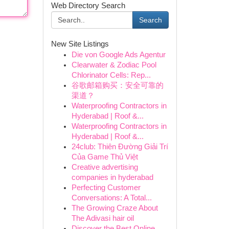
Web Directory Search
Search
New Site Listings
Die von Google Ads Agentur
Clearwater & Zodiac Pool
Chlorinator Cells: Rep...
谷歌邮箱购买：安全可靠的
渠道？
Waterproofing Contractors in
Hyderabad | Roof &...
Waterproofing Contractors in
Hyderabad | Roof &...
24club: Thiên Đường Giải Trí
Của Game Thủ Việt
Creative advertising
companies in hyderabad
Perfecting Customer
Conversations: A Total...
The Growing Craze About
The Adivasi hair oil
Discover the Best Online