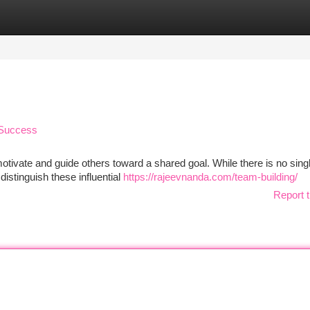
tegories
Register
Login
r Success
 motivate and guide others toward a shared goal. While there is no sing
 distinguish these influential
https://rajeevnanda.com/team-building/
Report t