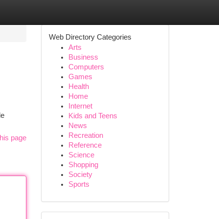
Web Directory Categories
Arts
Business
Computers
Games
Health
Home
Internet
le
Kids and Teens
News
Recreation
his page
Reference
Science
Shopping
Society
Sports