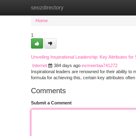
seozdirectory
Home
New Site Listings
Add Site
Ca
Home
1
Unveiling Inspirational Leadership: Key Attributes fo
Internet
384 days ago
esmeertaa741272
Inspirational leaders are renowned for their ability to
formula for achieving this, certain key attributes often
Comments
Submit a Comment