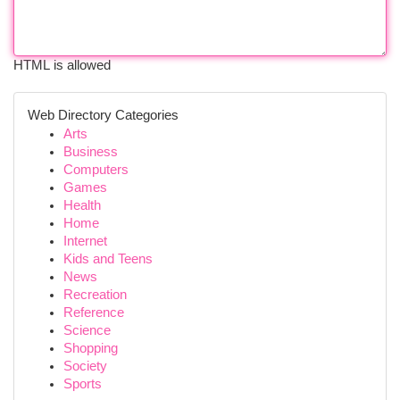
HTML is allowed
Web Directory Categories
Arts
Business
Computers
Games
Health
Home
Internet
Kids and Teens
News
Recreation
Reference
Science
Shopping
Society
Sports