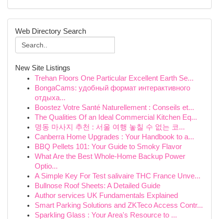
Web Directory Search
New Site Listings
Trehan Floors One Particular Excellent Earth Se...
BongaCams: удобный формат интерактивного
отдыха...
Boostez Votre Santé Naturellement : Conseils et...
The Qualities Of an Ideal Commercial Kitchen Eq...
명동 마사지 추천 : 서울 여행 놓칠 수 없는 코...
Canberra Home Upgrades : Your Handbook to a...
BBQ Pellets 101: Your Guide to Smoky Flavor
What Are the Best Whole-Home Backup Power
Optio...
A Simple Key For Test salivaire THC France Unve...
Bullnose Roof Sheets: A Detailed Guide
Author services UK Fundamentals Explained
Smart Parking Solutions and ZKTeco Access Contr...
Sparkling Glass : Your Area's Resource to ...