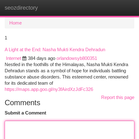
seozdirectory
Togg
navi
Home
1
A Light at the End: Nasha Mukti Kendra Dehradun
Internet
384 days ago
orlandowsyb800351
Nestled in the foothills of the Himalayas, Nasha Mukti Kendra
Dehradun stands as a symbol of hope for individuals battling
substance abuse disorders. This esteemed center, renowned
for its dedicated team of
https://maps.app.goo.gl/ny3fAirdXzJdFc326
Report this page
Comments
Submit a Comment