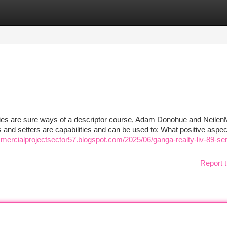
tegories
Register
Login
s
ties are sure ways of a descriptor course, Adam Donohue and Neilen
ters and setters are capabilities and can be used to: What positive aspe
ercialprojectsector57.blogspot.com/2025/06/ganga-realty-liv-89-se
Report t