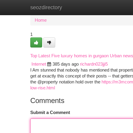
seozdirectory
Home
New Site Listings
Add Site
Ca
Home
1
Top Latest Five luxury homes in gurgaon Urban new
Internet
385 days ago
richardn023jji5
I Am stunned that nobody has mentioned that proper
get at exactly this concept of their posts -- that get
the @property notation hold over the
https://m3mcomm
low-rise.html
Comments
Submit a Comment