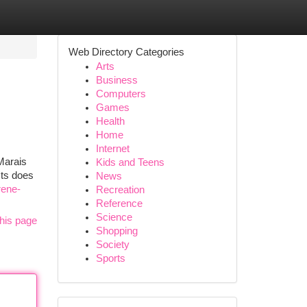
Web Directory Categories
Arts
Business
Computers
Games
Health
Home
Internet
Marais
Kids and Teens
cts does
News
rene-
Recreation
Reference
Science
his page
Shopping
Society
Sports