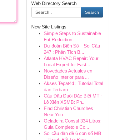
Web Directory Search
Search
New Site Listings
Simple Steps to Sustainable
Fat Reduction
Dự đoán Biên Số – Soi Cầu
247 : Phân Tích B...
Atlanta HVAC Repair: Your
Local Expert for Fast...
Novedades Actuales en
Diseño Interior para ...
Akses Tepat4d : Tutorial Total
dan Terbaru
Cầu Đầu Đuôi Đặc Biệt MT ·
Lô Xiên XSMB: Ph...
Find Christian Churches
Near You
Geladeira Consul 334 Litros:
Guia Completo e Co...
Soi cầu dàn đề 6 con số MB
– Thánh Bắt Lô: Đưa ...