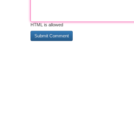
HTML is allowed