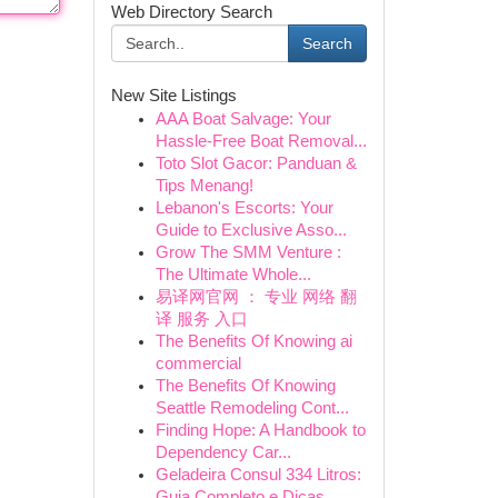
Web Directory Search
Search
New Site Listings
AAA Boat Salvage: Your
Hassle-Free Boat Removal...
Toto Slot Gacor: Panduan &
Tips Menang!
Lebanon's Escorts: Your
Guide to Exclusive Asso...
Grow The SMM Venture :
The Ultimate Whole...
易译网官网 ： 专业 网络 翻
译 服务 入口
The Benefits Of Knowing ai
commercial
The Benefits Of Knowing
Seattle Remodeling Cont...
Finding Hope: A Handbook to
Dependency Car...
Geladeira Consul 334 Litros:
Guia Completo e Dicas