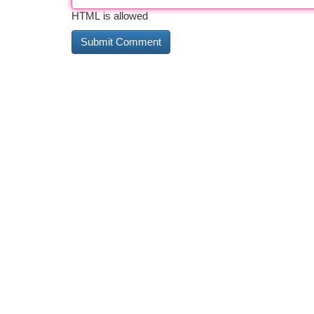
HTML is allowed