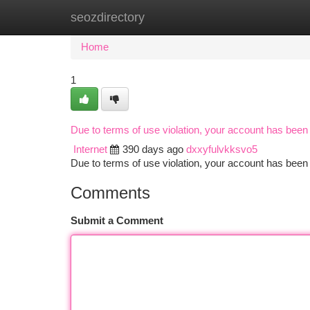
seozdirectory
Home
New Site Listings
Add Site
Ca
Home
1
Due to terms of use violation, your account has bee
Internet
390 days ago
dxxyfulvkksvo5
Due to terms of use violation, your account has be
Comments
Submit a Comment