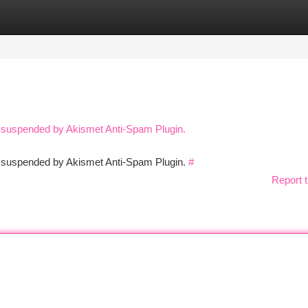
tegories
Register
Login
n suspended by Akismet Anti-Spam Plugin.
en suspended by Akismet Anti-Spam Plugin.
#
Report t