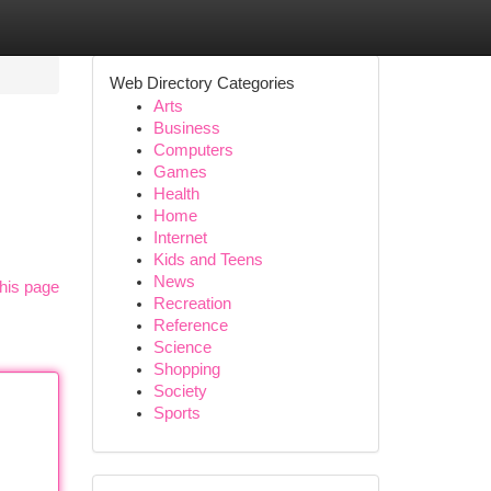
Web Directory Categories
Arts
Business
Computers
Games
Health
Home
Internet
Kids and Teens
News
his page
Recreation
Reference
Science
Shopping
Society
Sports