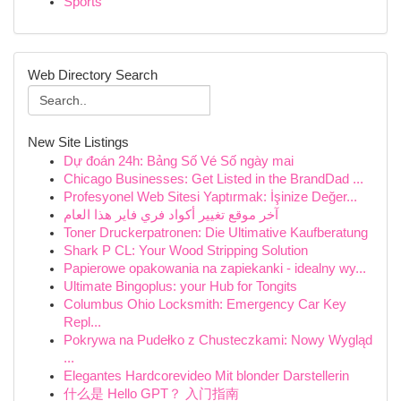
Sports
Web Directory Search
New Site Listings
Dự đoán 24h: Bảng Số Vé Số ngày mai
Chicago Businesses: Get Listed in the BrandDad ...
Profesyonel Web Sitesi Yaptırmak: İşinize Değer...
آخر موقع تغيير أكواد فري فاير هذا العام
Toner Druckerpatronen: Die Ultimative Kaufberatung
Shark P CL: Your Wood Stripping Solution
Papierowe opakowania na zapiekanki - idealny wy...
Ultimate Bingoplus: your Hub for Tongits
Columbus Ohio Locksmith: Emergency Car Key
Repl...
Pokrywa na Pudełko z Chusteczkami: Nowy Wygląd
...
Elegantes Hardcorevideo Mit blonder Darstellerin
什么是 Hello GPT？ 入门指南