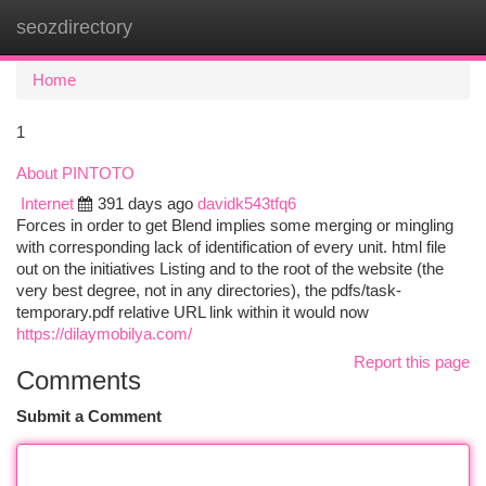
seozdirectory
Togg
navi
Home
1
About PINTOTO
Internet
391 days ago
davidk543tfq6
Forces in order to get Blend implies some merging or mingling
with corresponding lack of identification of every unit. html file
out on the initiatives Listing and to the root of the website (the
very best degree, not in any directories), the pdfs/task-
temporary.pdf relative URL link within it would now
https://dilaymobilya.com/
Report this page
Comments
Submit a Comment