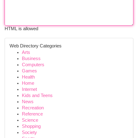
HTML is allowed
Web Directory Categories
Arts
Business
Computers
Games
Health
Home
Internet
Kids and Teens
News
Recreation
Reference
Science
Shopping
Society