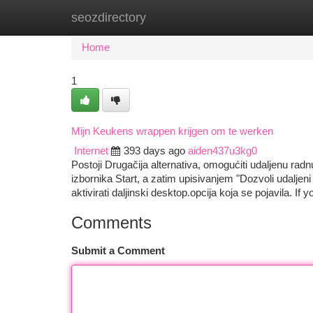
seozdirectory
Home
New Site Listings
Add Site
Ca
Home
1
Mijn Keukens wrappen krijgen om te werken
Internet
393 days ago
aiden437u3kg0
Postoji Drugačija alternativa, omogućiti udaljenu ra
izbornika Start, a zatim upisivanjem "Dozvoli udaljen
aktivirati daljinski desktop.opcija koja se pojavila. If
Comments
Submit a Comment