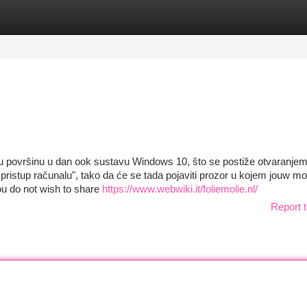
tegories
Register
Login
dnu površinu u dan ook sustavu Windows 10, što se postiže otvaranje
i pristup računalu", tako da će se tada pojaviti prozor u kojem jouw m
 you do not wish to share
https://www.webwiki.it/foliemolie.nl/
Report t