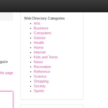
Web Directory Categories
Arts
Business
Computers
Games
Health
Home
Internet
m
Kids and Teens
oguće
News
Recreation
Reference
his page
Science
Shopping
Society
Sports