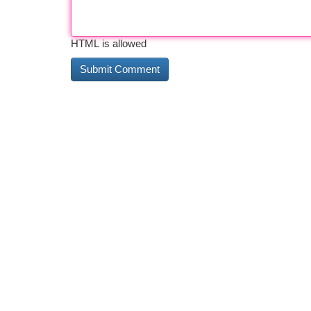
HTML is allowed