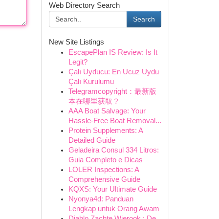
Web Directory Search
Search
New Site Listings
EscapePlan IS Review: Is It
Legit?
Çalı Uyducu: En Ucuz Uydu
Çalı Kurulumu
Telegramcopyright：最新版
本在哪里获取？
AAA Boat Salvage: Your
Hassle-Free Boat Removal...
Protein Supplements: A
Detailed Guide
Geladeira Consul 334 Litros:
Guia Completo e Dicas
LOLER Inspections: A
Comprehensive Guide
KQXS: Your Ultimate Guide
Nyonya4d: Panduan
Lengkap untuk Orang Awam
Diablo Zachte Wierook : De