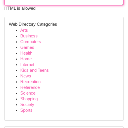
HTML is allowed
Web Directory Categories
Arts
Business
Computers
Games
Health
Home
Internet
Kids and Teens
News
Recreation
Reference
Science
Shopping
Society
Sports