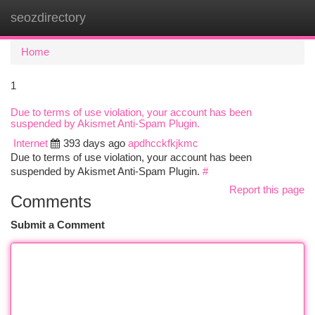
seozdirectory
Togg
navi
Home
1
Due to terms of use violation, your account has been
suspended by Akismet Anti-Spam Plugin.
Internet
393 days ago
apdhcckfkjkmc
Due to terms of use violation, your account has been
suspended by Akismet Anti-Spam Plugin.
#
Report this page
Comments
Submit a Comment