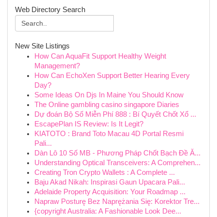
Web Directory Search
New Site Listings
How Can AquaFit Support Healthy Weight
Management?
How Can EchoXen Support Better Hearing Every
Day?
Some Ideas On Djs In Maine You Should Know
The Online gambling casino singapore Diaries
Dự đoán Bộ Số Miễn Phí 888 : Bí Quyết Chốt Xổ ...
EscapePlan IS Review: Is It Legit?
KIATOTO : Brand Toto Macau 4D Portal Resmi
Pali...
Dàn Lô 10 Số MB - Phương Pháp Chốt Bạch Đề Ă...
Understanding Optical Transceivers: A Comprehen...
Creating Tron Crypto Wallets : A Complete ...
Baju Akad Nikah: Inspirasi Gaun Upacara Pali...
Adelaide Property Acquisition: Your Roadmap ...
Napraw Posturę Bez Naprężania Się: Korektor Tre...
{copyright Australia: A Fashionable Look Dee...