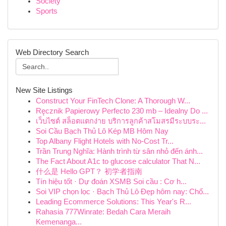
Society
Sports
Web Directory Search
New Site Listings
Construct Your FinTech Clone: A Thorough W...
Ręcznik Papierowy Perfecto 230 mb – Idealny Do ...
เว็บไซต์ สล็อตแตกง่าย บริการลูกค้าสโมสรมีระบบระ...
Soi Cầu Bạch Thủ Lô Kép MB Hôm Nay
Top Albany Flight Hotels with No-Cost Tr...
Trần Trung Nghĩa: Hành trình từ sân nhỏ đến ánh...
The Fact About A1c to glucose calculator That N...
什么是 Hello GPT？ 初学者指南
Tín hiệu tốt · Dự đoán XSMB Soi cầu : Cơ h...
Soi VIP chọn lọc · Bạch Thủ Lô Đẹp hôm nay: Chố...
Leading Ecommerce Solutions: This Year's R...
Rahasia 777Winrate: Bedah Cara Meraih
Kemenanga...