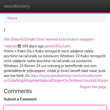
seozdirectory
Togg
navi
Home
1
Niet Bekend Details Over hoeveel kost keuken wrappen
Internet
394 days ago
james355y1oh5
Home » Kako Da » Kako omogućiti veze udaljene radne
površine na računalo sa sustavom Windows 10 Kako omogućiti
veze udaljene radne površine na računalo sa sustavom
Windows 10 Binnen 24 uur ontvang je betreffende ons een
gedetailleerde prijsopgave, zodat je exact beseft daar waar jouw
aan toe bent. Zo
https://www.openlearning.com/u/skouburnett-
sn7c8a/blog/WrapfolieWalnootDingenOmTeWetenVoordatUKoopt
Report this page
Comments
Submit a Comment