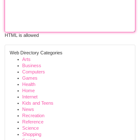
HTML is allowed
Web Directory Categories
Arts
Business
Computers
Games
Health
Home
Internet
Kids and Teens
News
Recreation
Reference
Science
Shopping