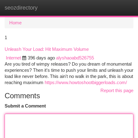
seozdirectory
Togg
navi
Home
1
Unleash Your Load: Hit Maximum Volume
Internet
396 days ago
alyshaoabd526755
Are you tired of wimpy releases? Do you dream of monumental
experiences? Then it's time to push your limits and unleash your
load like never before. This ain't no walk in the park, this is about
reaching maximum
https://www.howtoshootbiggerloads.com/
Report this page
Comments
Submit a Comment