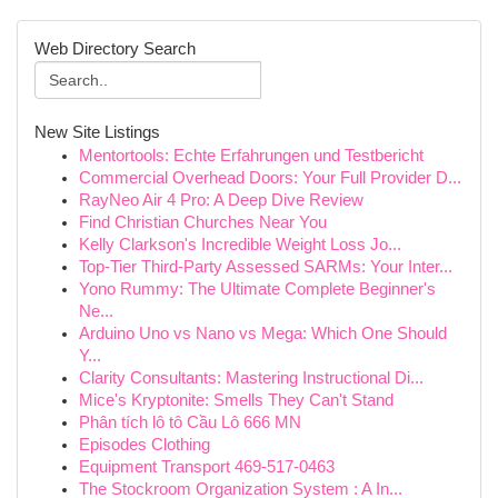
Web Directory Search
New Site Listings
Mentortools: Echte Erfahrungen und Testbericht
Commercial Overhead Doors: Your Full Provider D...
RayNeo Air 4 Pro: A Deep Dive Review
Find Christian Churches Near You
Kelly Clarkson's Incredible Weight Loss Jo...
Top-Tier Third-Party Assessed SARMs: Your Inter...
Yono Rummy: The Ultimate Complete Beginner's
Ne...
Arduino Uno vs Nano vs Mega: Which One Should
Y...
Clarity Consultants: Mastering Instructional Di...
Mice's Kryptonite: Smells They Can't Stand
Phân tích lô tô Cầu Lô 666 MN
Episodes Clothing
Equipment Transport 469-517-0463
The Stockroom Organization System : A In...