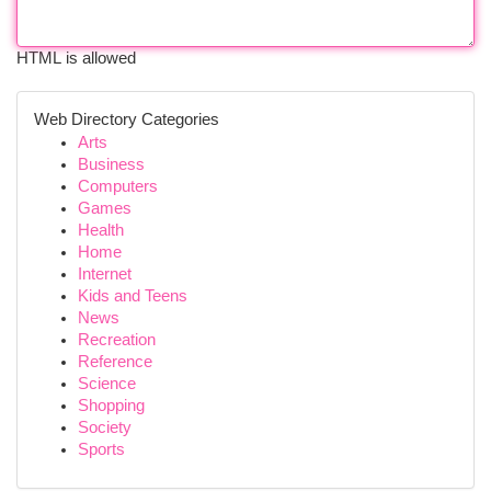
HTML is allowed
Web Directory Categories
Arts
Business
Computers
Games
Health
Home
Internet
Kids and Teens
News
Recreation
Reference
Science
Shopping
Society
Sports