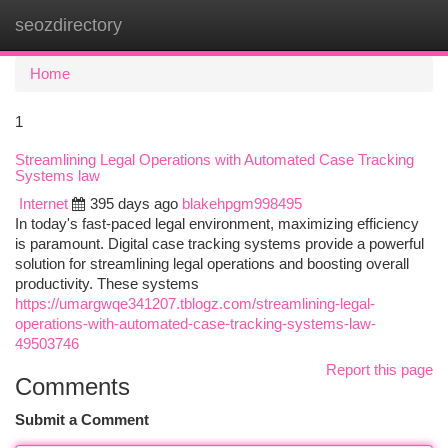
seozdirectory
Togg
navi
Home
1
Streamlining Legal Operations with Automated Case Tracking
Systems law
Internet
395 days ago
blakehpgm998495
In today's fast-paced legal environment, maximizing efficiency
is paramount. Digital case tracking systems provide a powerful
solution for streamlining legal operations and boosting overall
productivity. These systems
https://umargwqe341207.tblogz.com/streamlining-legal-
operations-with-automated-case-tracking-systems-law-
49503746
Report this page
Comments
Submit a Comment