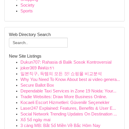
Society
Sports
Web Directory Search
New Site Listings
Dukun707: Rahasia di Balik Sosok Kontroversial
joker369 ติดต่อเรา
일본직구, 득템의 모든 것! 쇼핑몰 비교분석
Why You Need To Know About best ai video genera...
Secure Ballot Box
Dependable Taxi Services in Zone 19 Noida: Your...
Tradie Websites: Draw More Business Online.
Kocaeli Escort Hizmetleri: Güvenilir Seçenekler
Laser247 Explained: Features, Benefits & User E...
Social Network Trending Updates On Destination ...
Xổ Số ngày mai
3 càng MB: Bắt Số Miền Về Bắc Hôm Nay