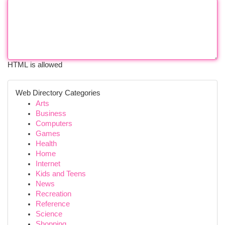
HTML is allowed
Web Directory Categories
Arts
Business
Computers
Games
Health
Home
Internet
Kids and Teens
News
Recreation
Reference
Science
Shopping