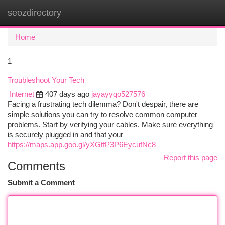
seozdirectory
Togg
navi
Home
1
Troubleshoot Your Tech
Internet
407 days ago
jayayyqo527576
Facing a frustrating tech dilemma? Don't despair, there are
simple solutions you can try to resolve common computer
problems. Start by verifying your cables. Make sure everything
is securely plugged in and that your
https://maps.app.goo.gl/yXGtfP3P6EycufNc8
Report this page
Comments
Submit a Comment