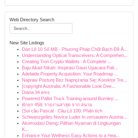
Web Directory Search
New Site Listings
Dàn Lô 10 Số MB - Phương Pháp Chốt Bạch Đề Ă...
Understanding Optical Transceivers: A Comprehen...
Creating Tron Crypto Wallets : A Complete ...
Baju Akad Nikah: Inspirasi Gaun Upacara Pali...
Adelaide Property Acquisition: Your Roadmap ...
Napraw Posturę Bez Naprężania Się: Korektor Tre...
{copyright Australia: A Fashionable Look Dee...
Diana 34 ems
Powered Pallet Truck Training around Burnley:...
พักยก 458: รายงานล่าสุด จาก สนาม
{Soi cầu Pascal · Cầu Lô 100: Phân tích
Schwanzgeiles Novice Luder In versautem Austria...
Akomodasi Dieng: Pilihan Nyaman di Lingkungan
K...
Enhance Your Wellness Easy Actions to a Hea...