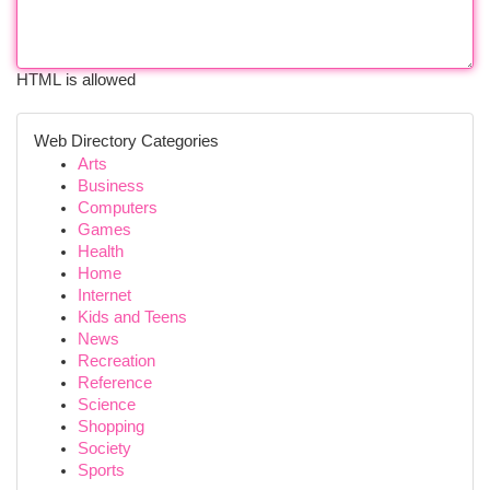
HTML is allowed
Web Directory Categories
Arts
Business
Computers
Games
Health
Home
Internet
Kids and Teens
News
Recreation
Reference
Science
Shopping
Society
Sports