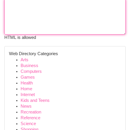
HTML is allowed
Web Directory Categories
Arts
Business
Computers
Games
Health
Home
Internet
Kids and Teens
News
Recreation
Reference
Science
Shopping