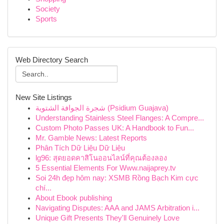
Society
Sports
Web Directory Search
New Site Listings
شجرة الجوافة الشتوية (Psidium Guajava)
Understanding Stainless Steel Flanges: A Compre...
Custom Photo Passes UK: A Handbook to Fun...
Mr. Gamble News: Latest Reports
Phân Tích Dữ Liệu Dữ Liệu
lg96: สุดยอดคาสิโนออนไลน์ที่คุณต้องลอง
5 Essential Elements For Www.naijaprey.tv
Soi 24h đẹp hôm nay: XSMB Rồng Bạch Kim cực
chí...
About Ebook publishing
Navigating Disputes: AAA and JAMS Arbitration i...
Unique Gift Presents They'll Genuinely Love