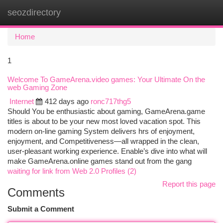
seozdirectory
Togg
navi
Home
1
Welcome To GameArena.video games: Your Ultimate On the
web Gaming Zone
Internet
412 days ago
ronc717thg5
Should You be enthusiastic about gaming, GameArena.game
titles is about to be your new most loved vacation spot. This
modern on-line gaming System delivers hrs of enjoyment,
enjoyment, and Competitiveness—all wrapped in the clean,
user-pleasant working experience. Enable’s dive into what will
make GameArena.online games stand out from the gang
waiting for link from Web 2.0 Profiles (2)
Report this page
Comments
Submit a Comment