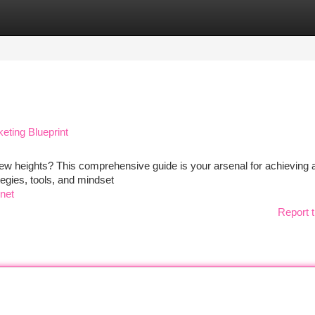
tegories
Register
Login
eting Blueprint
new heights? This comprehensive guide is your arsenal for achieving af
tegies, tools, and mindset
net
Report t