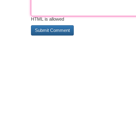
HTML is allowed