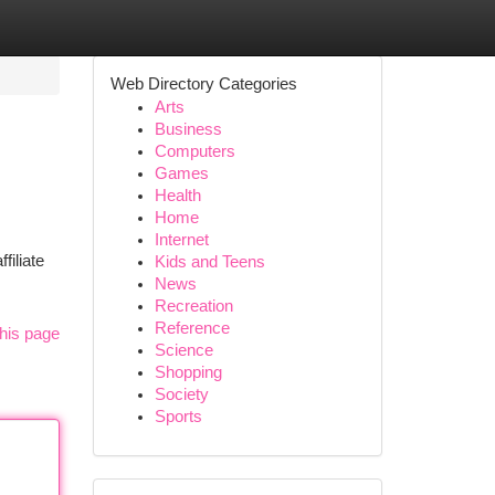
Web Directory Categories
Arts
Business
Computers
Games
Health
Home
Internet
filiate
Kids and Teens
News
Recreation
Reference
his page
Science
Shopping
Society
Sports