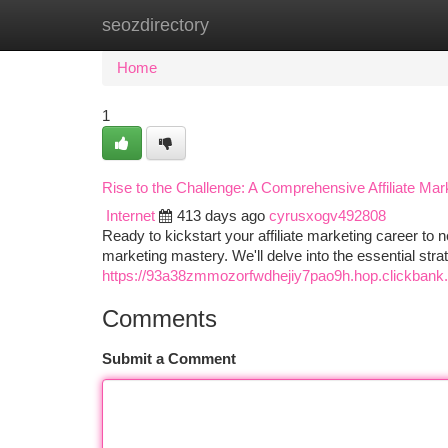
seozdirectory
Home
New Site Listings
Add Site
Ca
Home
1
Rise to the Challenge: A Comprehensive Affiliate Mark
Internet
413 days ago
cyrusxogv492808
Ready to kickstart your affiliate marketing career to 
marketing mastery. We'll delve into the essential stra
https://93a38zmmozorfwdhejiy7pao9h.hop.clickbank.
Comments
Submit a Comment