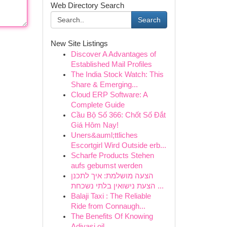
Web Directory Search
Search
New Site Listings
Discover A Advantages of
Established Mail Profiles
The India Stock Watch: This
Share & Emerging...
Cloud ERP Software: A
Complete Guide
Cầu Bộ Số 366: Chốt Số Đắt
Giá Hôm Nay!
Uners&auml;ttliches
Escortgirl Wird Outside erb...
Scharfe Products Stehen
aufs gebumst werden
הצעה מושלמת: איך לתכנן
הצעת נישואין בלתי נשכחת ...
Balaji Taxi : The Reliable
Ride from Connaugh...
The Benefits Of Knowing
Adivasi oil