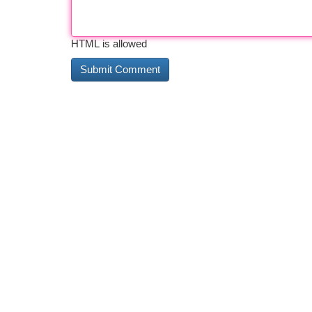
HTML is allowed