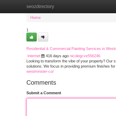
seozdirectory
Home
New Site Listings
Add Site
Ca
Home
1
Residential & Commercial Painting Services in West
Internet
416 days ago
nicolegcve556246
Looking to transform the vibe of your property? Our ski
solutions. We focus in providing premium finishes for
westminster-co/
Comments
Submit a Comment