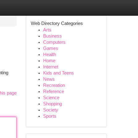
Web Directory Categories
Arts
Business
Computers
Games
Health
Home
Internet
nting
Kids and Teens
News
Recreation
Reference
his page
Science
Shopping
Society
Sports