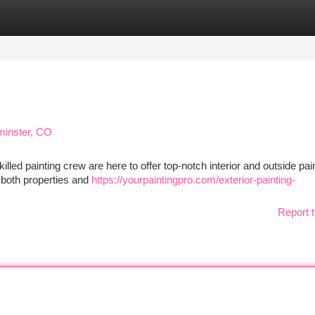
tegories
Register
Login
minster, CO
lled painting crew are here to offer top-notch interior and outside pai
 both properties and
https://yourpaintingpro.com/exterior-painting-
Report t