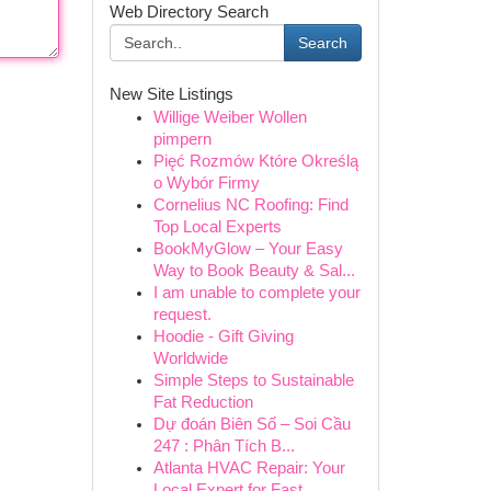
Web Directory Search
Search
New Site Listings
Willige Weiber Wollen
pimpern
Pięć Rozmów Które Określą
o Wybór Firmy
Cornelius NC Roofing: Find
Top Local Experts
BookMyGlow – Your Easy
Way to Book Beauty & Sal...
I am unable to complete your
request.
Hoodie - Gift Giving
Worldwide
Simple Steps to Sustainable
Fat Reduction
Dự đoán Biên Số – Soi Cầu
247 : Phân Tích B...
Atlanta HVAC Repair: Your
Local Expert for Fast...