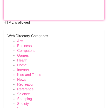
HTML is allowed
Web Directory Categories
Arts
Business
Computers
Games
Health
Home
Internet
Kids and Teens
News
Recreation
Reference
Science
Shopping
Society