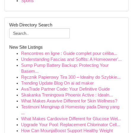
Sports
Web Directory Search
New Site Listings
Rencontres en ligne : Guide complet pour céliba...
Understanding Fascias and Soffits: A Homeowner'...
Sump Pump Battery Backup: Protecting Your
Basem...
Ręcznik Papierowy Tira 300 – Idealny do Szybkie...
Trending Update Blog On ai ad maker
AvaTrade Partner Code: Your Definitive Guide
Skakanka Treningowa Phoenix Active : Idealn...
What Makes Axavive Different for Skin Wellness?
Testimoni Menginap di Homestay pada Dieng yang
...
What Makes Cardiovive Different for Glucose Wel...
Upgrade Your Pool: Replacement Chlorinator Cell...
How Can MounjaBoost Support Healthy Weight