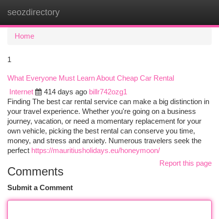
seozdirectory
Togg
navi
Home
1
What Everyone Must Learn About Cheap Car Rental
Internet
414 days ago
billr742ozg1
Finding The best car rental service can make a big distinction in
your travel experience. Whether you're going on a business
journey, vacation, or need a momentary replacement for your
own vehicle, picking the best rental can conserve you time,
money, and stress and anxiety. Numerous travelers seek the
perfect
https://mauritiusholidays.eu/honeymoon/
Report this page
Comments
Submit a Comment