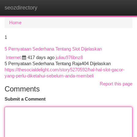
seozdirectory
Togg
navi
Home
1
5 Pernyataan Sederhana Tentang Slot Dijelaskan
Internet
417 days ago
juliau976bnz8
5 Pernyataan Sederhana Tentang Raja404 Dijelaskan
https://thesocialdelight.com/story5270592/hal-hal-slot-gacor-
yang-perlu-diketahui-sebelum-anda-membeli
Report this page
Comments
Submit a Comment