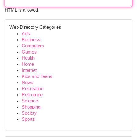
HTML is allowed
Web Directory Categories
Arts
Business
Computers
Games
Health
Home
Internet
Kids and Teens
News
Recreation
Reference
Science
Shopping
Society
Sports