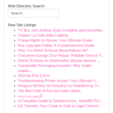
Web Directory Search
New Site Listings
TV Box sem Antena: Guia Completo para Iniciantes
Tropea: La Gioia della Calabria
Cheap Flights to Harare: Your Ultimate Guide
Buy copyright Online: A Comprehensive Guide
Why You Need To Know About Adivasi oil?
Cheyenne Garage Door Repair: Reliable Service Y...
Article To Know on Shareholder dispute lawyers ...
Sustainable Packaging Answers: Why Gable
Leadin...
SEO'da Öne Çıkın!
Troubleshooting Printer Issues: Your Ultimate S...
Request Hit Botu Ile Gerçekçi ve Hedeflenmiş Tr...
The Best Side of free porn tube videos
کازینو زنده زنده
A Complete Guide to Spotbet Arena , Bola365 Pro...
UK Steroids: Your Guide to Safe & Legal Choices