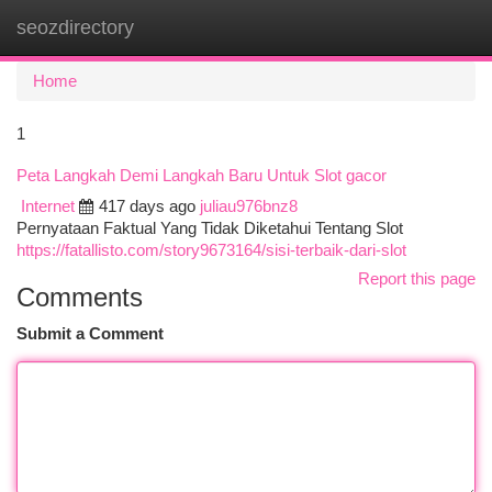
seozdirectory
Togg
navi
Home
1
Peta Langkah Demi Langkah Baru Untuk Slot gacor
Internet
417 days ago
juliau976bnz8
Pernyataan Faktual Yang Tidak Diketahui Tentang Slot
https://fatallisto.com/story9673164/sisi-terbaik-dari-slot
Report this page
Comments
Submit a Comment