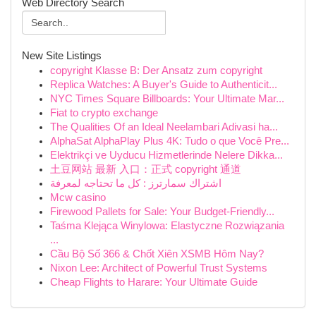
Web Directory Search
New Site Listings
copyright Klasse B: Der Ansatz zum copyright
Replica Watches: A Buyer's Guide to Authenticit...
NYC Times Square Billboards: Your Ultimate Mar...
Fiat to crypto exchange
The Qualities Of an Ideal Neelambari Adivasi ha...
AlphaSat AlphaPlay Plus 4K: Tudo o que Você Pre...
Elektrikçi ve Uyducu Hizmetlerinde Nelere Dikka...
土豆网站 最新 入口：正式 copyright 通道
اشتراك سمارترز : كل ما تحتاجه لمعرفة
Mcw casino
Firewood Pallets for Sale: Your Budget-Friendly...
Taśma Klejąca Winylowa: Elastyczne Rozwiązania
...
Cầu Bộ Số 366 & Chốt Xiên XSMB Hôm Nay?
Nixon Lee: Architect of Powerful Trust Systems
Cheap Flights to Harare: Your Ultimate Guide