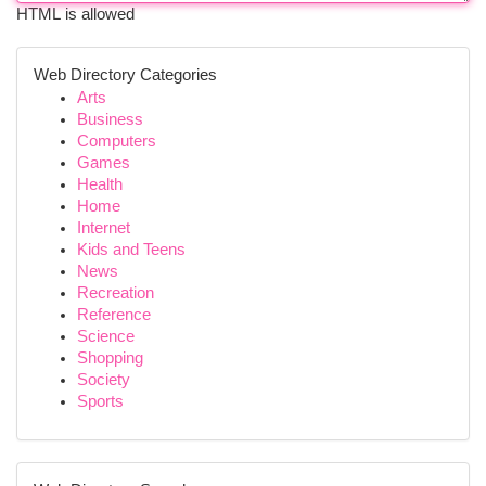
HTML is allowed
Web Directory Categories
Arts
Business
Computers
Games
Health
Home
Internet
Kids and Teens
News
Recreation
Reference
Science
Shopping
Society
Sports