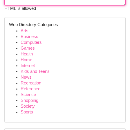
HTML is allowed
Web Directory Categories
Arts
Business
Computers
Games
Health
Home
Internet
Kids and Teens
News
Recreation
Reference
Science
Shopping
Society
Sports