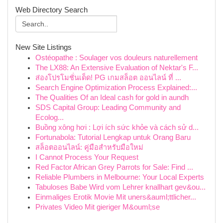
Web Directory Search
New Site Listings
Ostéopathe : Soulager vos douleurs naturellement
The LX88: An Extensive Evaluation of Nektar's F...
ส่องโปรโมชั่นเด็ด! PG เกมสล็อต ออนไลน์ ที่ ...
Search Engine Optimization Process Explained:...
The Qualities Of an Ideal cash for gold in aundh
SDS Capital Group: Leading Community and
Ecolog...
Buồng xông hơi : Lợi ích sức khỏe và cách sử d...
Fortunabola: Tutorial Lengkap untuk Orang Baru
สล็อตออนไลน์: คู่มือสำหรับมือใหม่
I Cannot Process Your Request
Red Factor African Grey Parrots for Sale: Find ...
Reliable Plumbers in Melbourne: Your Local Experts
Tabuloses Babe Wird vom Lehrer knallhart gev&ou...
Einmaliges Erotik Movie Mit uners&auml;ttlicher...
Privates Video Mit gieriger M&ouml;se