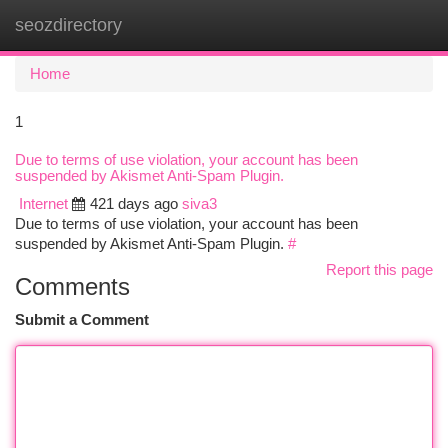
seozdirectory
Togg
navi
Home
1
Due to terms of use violation, your account has been
suspended by Akismet Anti-Spam Plugin.
Internet
421 days ago
siva3
Due to terms of use violation, your account has been
suspended by Akismet Anti-Spam Plugin.
#
Report this page
Comments
Submit a Comment