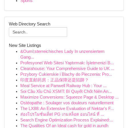
Sports
Web Directory Search
New Site Listings
&Ouml;sterreichisches Lady In unzensiertem
Gang...
Profesyonel Web Sitesi Yaptırmak: İşletmenizi B...
Clearahouse: Your Comprehensive Guide to UK ...
Przybory Cukierskie i Blachy do Pieczenia: Pro...
印度直邮药房：正品保障还是陷阱？
Meal Service at Panwell Railway Hub : Your ...
Soi Cầu Xỉu Chủ XSMT: Bí Quyết Chốt Niên An...
Maximize Conversions: Squeeze Page & Desktop ...
Ostéopathe : Soulager vos douleurs naturellement
The LX88: An Extensive Evaluation of Nektar's F...
ส่องโปรโมชั่นเด็ด! PG เกมสล็อต ออนไลน์ ที่ ...
Search Engine Optimization Process Explained:...
The Qualities Of an Ideal cash for gold in aundh