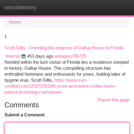
seozdirectory
Togg
navi
Home
1
Scott Gillis : Unveiling the enigmas of Gallup House in Florida
Internet
453 days ago
anitaqiyo785725
Nestled within the lush vistas of Florida lies a residence steeped
in history: Gallup House. This compelling structure has
enthralled historians and enthusiasts for years, holding tales of
bygone eras. Scott Gillis,
https://www.sun-
sentinel.com/2017/10/19/6-more-arrested-in-sober-home-
patient-brokering-crackdown/
Report this page
Comments
Submit a Comment