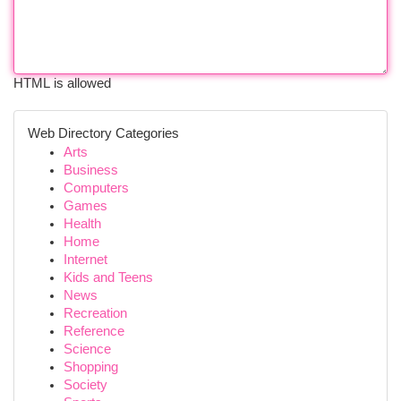
HTML is allowed
Web Directory Categories
Arts
Business
Computers
Games
Health
Home
Internet
Kids and Teens
News
Recreation
Reference
Science
Shopping
Society