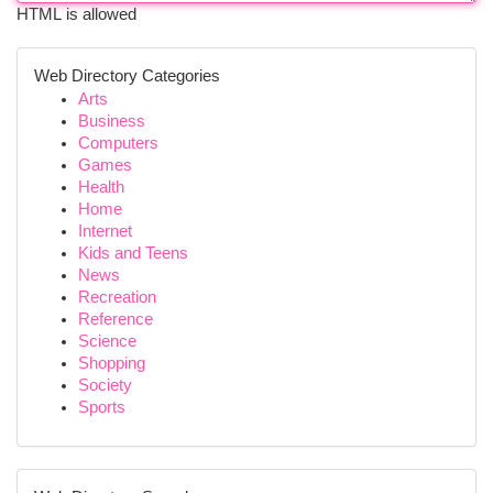
HTML is allowed
Web Directory Categories
Arts
Business
Computers
Games
Health
Home
Internet
Kids and Teens
News
Recreation
Reference
Science
Shopping
Society
Sports