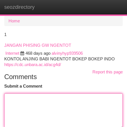
seozdirectory
Togg
navi
Home
1
JANGAN PHISING GW NGENTOT
Internet
468 days ago
alvinyhyp939506
KONTOL ANJING BABI NGENTOT BOKEP BOKEP INDO
https://cdc.unbara.ac.id/acg4d/
Report this page
Comments
Submit a Comment