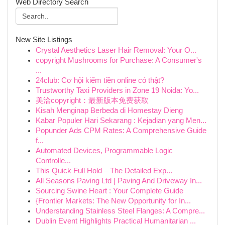
Web Directory Search
New Site Listings
Crystal Aesthetics Laser Hair Removal: Your O...
copyright Mushrooms for Purchase: A Consumer's
...
24club: Cơ hội kiếm tiền online có thật?
Trustworthy Taxi Providers in Zone 19 Noida: Yo...
美洽copyright：最新版本免费获取
Kisah Menginap Berbeda di Homestay Dieng
Kabar Populer Hari Sekarang : Kejadian yang Men...
Popunder Ads CPM Rates: A Comprehensive Guide
f...
Automated Devices, Programmable Logic
Controlle...
This Quick Full Hold – The Detailed Exp...
All Seasons Paving Ltd | Paving And Driveway In...
Sourcing Swine Heart : Your Complete Guide
{Frontier Markets: The New Opportunity for In...
Understanding Stainless Steel Flanges: A Compre...
Dublin Event Highlights Practical Humanitarian ...