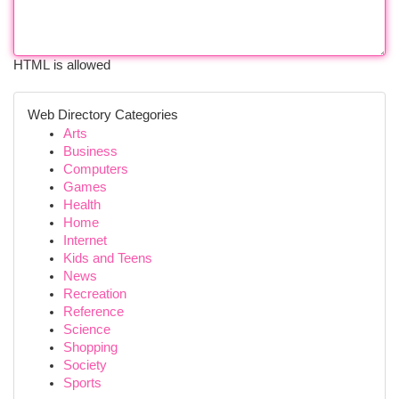
HTML is allowed
Web Directory Categories
Arts
Business
Computers
Games
Health
Home
Internet
Kids and Teens
News
Recreation
Reference
Science
Shopping
Society
Sports