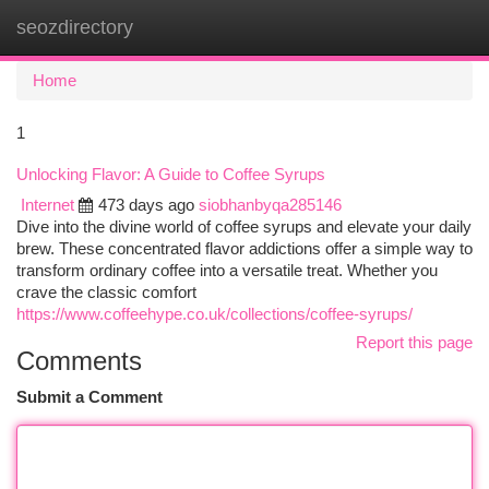
seozdirectory
Togg
navi
Home
1
Unlocking Flavor: A Guide to Coffee Syrups
Internet
473 days ago
siobhanbyqa285146
Dive into the divine world of coffee syrups and elevate your daily
brew. These concentrated flavor addictions offer a simple way to
transform ordinary coffee into a versatile treat. Whether you
crave the classic comfort
https://www.coffeehype.co.uk/collections/coffee-syrups/
Report this page
Comments
Submit a Comment