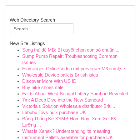
Web Directory Search
New Site Listings
Song thủ đề MB: Bí quyết chọn con số chuẩn ...
Sump Pump Repair: Troubleshooting Common
Issues
Einmaliges Online Video mit perverser M&ouml;se
Wholesale Device pallets British isles
Discover More With US ID
Buy nike shoes sale
Facts About West Bengal Lottery Sambad Revealed
7m: A Deep Dive into the New Standard
Victoria's Solution Wholesale distributor Briti...
Labubu Toys bulk purchase UK
Bảng Thống Kê XSMB Hôm Nay: Xem Xét Kỹ
Lưỡng ...
What is Xanax? Understanding its meaning
Instrument Pallets available for purchase UK