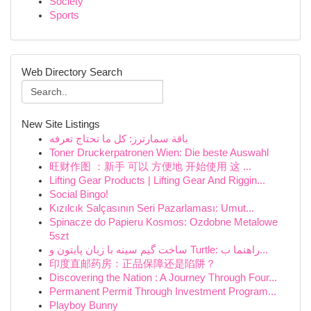
Society
Sports
Web Directory Search
New Site Listings
باقة سمارترز: كل ما تحتاج تعرفه
Toner Druckerpatronen Wien: Die beste Auswahl
旺财作图 ：新手 可以 方便地 开始使用 这 ...
Lifting Gear Products | Lifting Gear And Riggin...
Social Bingo!
Kızılcık Salçasının Seri Pazarlaması: Umut...
Spinacze do Papieru Kosmos: Ozdobne Metalowe
5szt
ساخت گیم سینه با زبان پایتون و Turtle: راهنما ب...
印度直邮药房：正品保障还是陷阱？
Discovering the Nation : A Journey Through Four...
Permanent Permit Through Investment Program...
Playboy Bunny