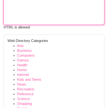
HTML is allowed
Web Directory Categories
Arts
Business
Computers
Games
Health
Home
Internet
Kids and Teens
News
Recreation
Reference
Science
Shopping