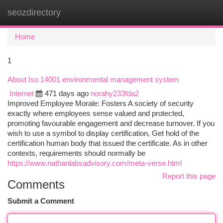
seozdirectory
Togg
navi
Home
1
About Iso 14001 environmental management system
Internet
471 days ago
norahy233fda2
Improved Employee Morale: Fosters A society of security
exactly where employees sense valued and protected,
promoting favourable engagement and decrease turnover. If you
wish to use a symbol to display certification, Get hold of the
certification human body that issued the certificate. As in other
contexts, requirements should normally be
https://www.nathanlabsadvisory.com/meta-verse.html
Report this page
Comments
Submit a Comment