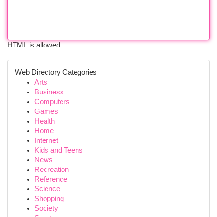
HTML is allowed
Web Directory Categories
Arts
Business
Computers
Games
Health
Home
Internet
Kids and Teens
News
Recreation
Reference
Science
Shopping
Society