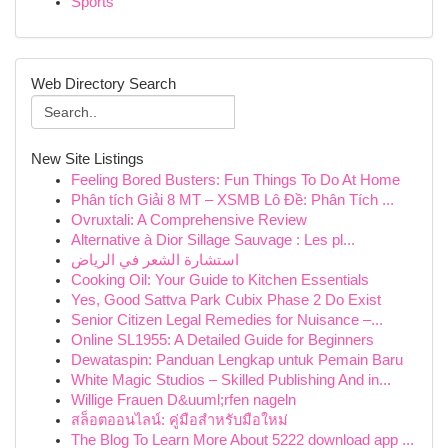
Sports
Web Directory Search
New Site Listings
Feeling Bored Busters: Fun Things To Do At Home
Phân tích Giải 8 MT – XSMB Lô Đề: Phân Tích ...
Ovruxtali: A Comprehensive Review
Alternative à Dior Sillage Sauvage : Les pl...
استشارة الشعر في الرياض
Cooking Oil: Your Guide to Kitchen Essentials
Yes, Good Sattva Park Cubix Phase 2 Do Exist
Senior Citizen Legal Remedies for Nuisance –...
Online SL1955: A Detailed Guide for Beginners
Dewataspin: Panduan Lengkap untuk Pemain Baru
White Magic Studios – Skilled Publishing And in...
Willige Frauen D&uuml;rfen nageln
สล็อตออนไลน์: คู่มือสำหรับมือใหม่
The Blog To Learn More About 5222 download app ...