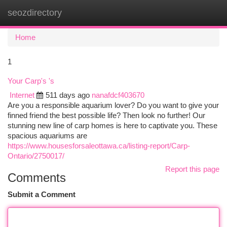
seozdirectory
Togg
navi
Home
1
Your Carp's 's
Internet
511 days ago
nanafdcf403670
Are you a responsible aquarium lover? Do you want to give your
finned friend the best possible life? Then look no further! Our
stunning new line of carp homes is here to captivate you. These
spacious aquariums are
https://www.housesforsaleottawa.ca/listing-report/Carp-
Ontario/2750017/
Report this page
Comments
Submit a Comment