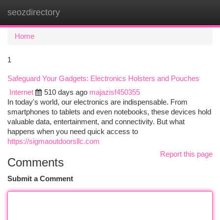
seozdirectory
Togg
navi
Home
1
Safeguard Your Gadgets: Electronics Holsters and Pouches
Internet
510 days ago
majazisf450355
In today's world, our electronics are indispensable. From
smartphones to tablets and even notebooks, these devices hold
valuable data, entertainment, and connectivity. But what
happens when you need quick access to
https://sigmaoutdoorsllc.com
Report this page
Comments
Submit a Comment