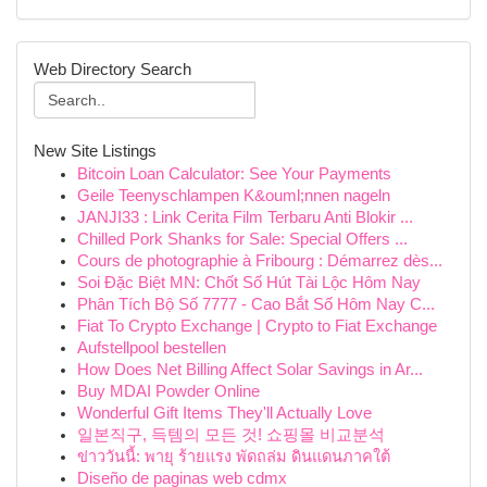
Web Directory Search
New Site Listings
Bitcoin Loan Calculator: See Your Payments
Geile Teenyschlampen K&ouml;nnen nageln
JANJI33 : Link Cerita Film Terbaru Anti Blokir ...
Chilled Pork Shanks for Sale: Special Offers ...
Cours de photographie à Fribourg : Démarrez dès...
Soi Đặc Biệt MN: Chốt Số Hút Tài Lộc Hôm Nay
Phân Tích Bộ Số 7777 - Cao Bắt Số Hôm Nay C...
Fiat To Crypto Exchange | Crypto to Fiat Exchange
Aufstellpool bestellen
How Does Net Billing Affect Solar Savings in Ar...
Buy MDAI Powder Online
Wonderful Gift Items They'll Actually Love
일본직구, 득템의 모든 것! 쇼핑몰 비교분석
ข่าววันนี้: พายุ ร้ายแรง พัดถล่ม ดินแดนภาคใต้
Diseño de paginas web cdmx