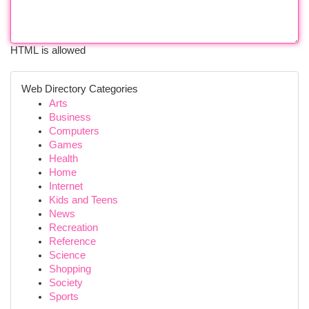
HTML is allowed
Web Directory Categories
Arts
Business
Computers
Games
Health
Home
Internet
Kids and Teens
News
Recreation
Reference
Science
Shopping
Society
Sports