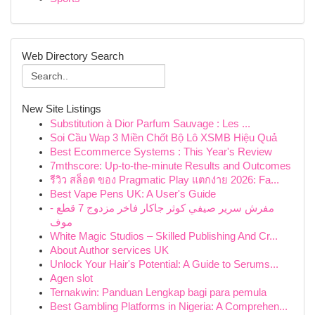
Web Directory Search
New Site Listings
Substitution à Dior Parfum Sauvage : Les ...
Soi Cầu Wap 3 Miền Chốt Bộ Lô XSMB Hiệu Quả
Best Ecommerce Systems : This Year's Review
7mthscore: Up-to-the-minute Results and Outcomes
รีวิว สล็อต ของ Pragmatic Play แตกง่าย 2026: Fa...
Best Vape Pens UK: A User's Guide
مفرش سرير صيفي كوثر جاكار فاخر مزدوج 7 قطع -
موف
White Magic Studios – Skilled Publishing And Cr...
About Author services UK
Unlock Your Hair's Potential: A Guide to Serums...
Agen slot
Ternakwin: Panduan Lengkap bagi para pemula
Best Gambling Platforms in Nigeria: A Comprehen...