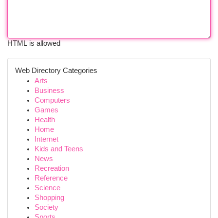
HTML is allowed
Web Directory Categories
Arts
Business
Computers
Games
Health
Home
Internet
Kids and Teens
News
Recreation
Reference
Science
Shopping
Society
Sports