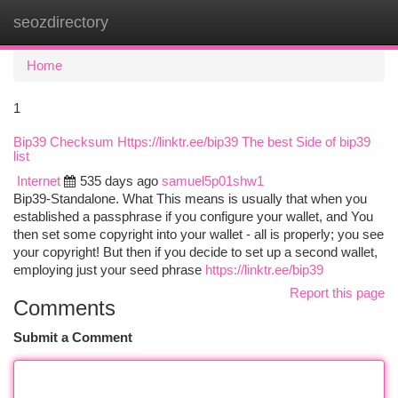
seozdirectory
Togg
navi
Home
1
Bip39 Checksum Https://linktr.ee/bip39 The best Side of bip39
list
Internet
535 days ago
samuel5p01shw1
Bip39-Standalone. What This means is usually that when you
established a passphrase if you configure your wallet, and You
then set some copyright into your wallet - all is properly; you see
your copyright! But then if you decide to set up a second wallet,
employing just your seed phrase
https://linktr.ee/bip39
Report this page
Comments
Submit a Comment