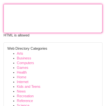
HTML is allowed
Web Directory Categories
Arts
Business
Computers
Games
Health
Home
Internet
Kids and Teens
News
Recreation
Reference
Science