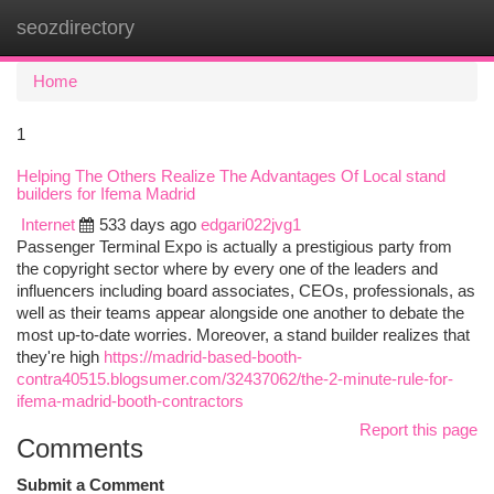
seozdirectory
Togg
navi
Home
1
Helping The Others Realize The Advantages Of Local stand
builders for Ifema Madrid
Internet
533 days ago
edgari022jvg1
Passenger Terminal Expo is actually a prestigious party from
the copyright sector where by every one of the leaders and
influencers including board associates, CEOs, professionals, as
well as their teams appear alongside one another to debate the
most up-to-date worries. Moreover, a stand builder realizes that
they're high
https://madrid-based-booth-
contra40515.blogsumer.com/32437062/the-2-minute-rule-for-
ifema-madrid-booth-contractors
Report this page
Comments
Submit a Comment