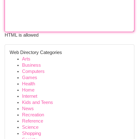
HTML is allowed
Web Directory Categories
Arts
Business
Computers
Games
Health
Home
Internet
Kids and Teens
News
Recreation
Reference
Science
Shopping