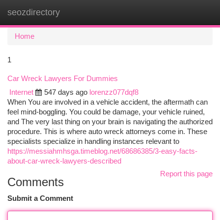
seozdirectory
Togg
navi
Home
1
Car Wreck Lawyers For Dummies
Internet
547 days ago
lorenzz077dqf8
When You are involved in a vehicle accident, the aftermath can
feel mind-boggling. You could be damage, your vehicle ruined,
and The very last thing on your brain is navigating the authorized
procedure. This is where auto wreck attorneys come in. These
specialists specialize in handling instances relevant to
https://messiahmhsga.timeblog.net/68686385/3-easy-facts-
about-car-wreck-lawyers-described
Report this page
Comments
Submit a Comment