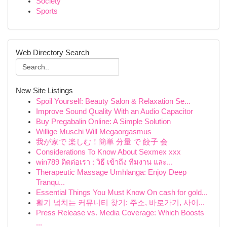
Society
Sports
Web Directory Search
New Site Listings
Spoil Yourself: Beauty Salon & Relaxation Se...
Improve Sound Quality With an Audio Capacitor
Buy Pregabalin Online: A Simple Solution
Willige Muschi Will Megaorgasmus
我が家で 楽しむ！簡単 分量 で 餃子 会
Considerations To Know About Sexmex xxx
win789 ติดต่อเรา : วิธี เข้าถึง ทีมงาน และ...
Therapeutic Massage Umhlanga: Enjoy Deep
Tranqu...
Essential Things You Must Know On cash for gold...
활기 넘치는 커뮤니티 찾기: 주소, 바로가기, 사이...
Press Release vs. Media Coverage: Which Boosts
...