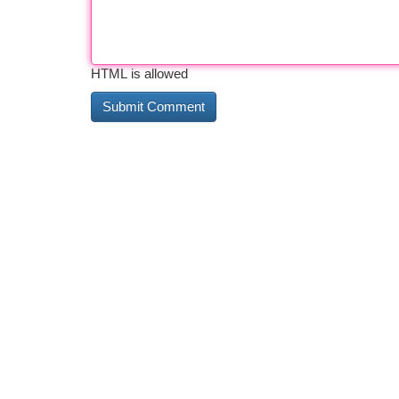
HTML is allowed