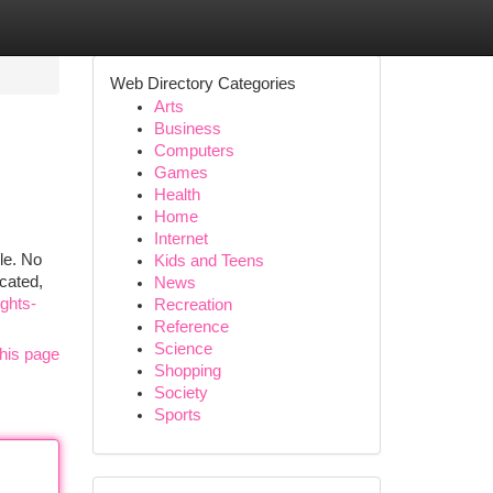
Web Directory Categories
Arts
Business
Computers
Games
Health
Home
Internet
le. No
Kids and Teens
cated,
News
ghts-
Recreation
Reference
Science
his page
Shopping
Society
Sports