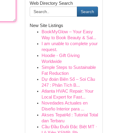
Web Directory Search
Search
New Site Listings
BookMyGlow – Your Easy
Way to Book Beauty & Sal...
I am unable to complete your
request.
Hoodie - Gift Giving
Worldwide
Simple Steps to Sustainable
Fat Reduction
Dự đoán Biên Số – Soi Cầu
247 : Phân Tích B...
Atlanta HVAC Repair: Your
Local Expert for Fast...
Novedades Actuales en
Diseño Interior para ...
Akses Tepat4d : Tutorial Total
dan Terbaru
Cầu Đầu Đuôi Đặc Biệt MT ·
Lô Xiên XSMB: Ph...