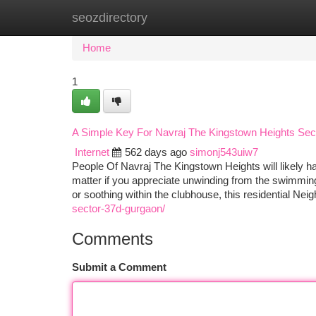
seozdirectory
Home
New Site Listings
Add Site
Ca
Home
1
A Simple Key For Navraj The Kingstown Heights Se
Internet
562 days ago
simonj543uiw7
People Of Navraj The Kingstown Heights will likely hav
matter if you appreciate unwinding from the swimming 
or soothing within the clubhouse, this residential Ne
sector-37d-gurgaon/
Comments
Submit a Comment