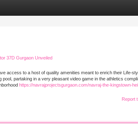
tegories
Register
Login
ctor 37D Gurgaon Unveiled
e access to a host of quality amenities meant to enrich their Life-sty
pool, partaking in a very pleasant video game in the athletics compli
ighborhood
https://navrajprojectsgurgaon.com/navraj-the-kingstown-hei
Report t