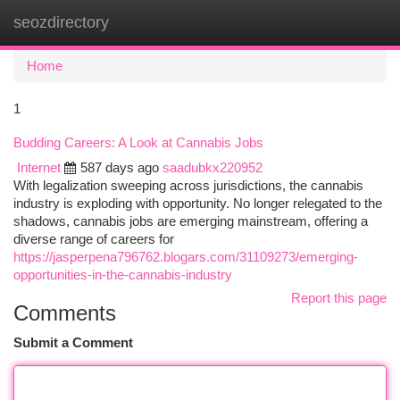
seozdirectory
Togg
navi
Home
1
Budding Careers: A Look at Cannabis Jobs
Internet
587 days ago
saadubkx220952
With legalization sweeping across jurisdictions, the cannabis
industry is exploding with opportunity. No longer relegated to the
shadows, cannabis jobs are emerging mainstream, offering a
diverse range of careers for
https://jasperpena796762.blogars.com/31109273/emerging-
opportunities-in-the-cannabis-industry
Report this page
Comments
Submit a Comment