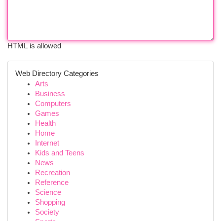
HTML is allowed
Web Directory Categories
Arts
Business
Computers
Games
Health
Home
Internet
Kids and Teens
News
Recreation
Reference
Science
Shopping
Society