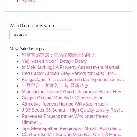
Sports
Web Directory Search
New Site Listings
印度直邮药房：正品保障还是陷阱？
Yağ Kistleri Nedir? Detaylı Detay
Is Mold Lurking? A Property Assessment Manual
Red Factor African Grey Parrots for Sale: Find ...
BongaCams Y la evolución de las experiencias in...
土豆平台：官方入口 与 最新动态
Maintaining Yourself Good Life around Home: Rev...
Calgon Original Moc 4w1: 10 porcji do ni...
Attractive Teenyschlampe Will v&ouml;geln
J 36 Sector 36 Sohna – High Quality Luxury Resi...
Perverses Frauenzimmer Wird unter freiem
Himmel...
Tips Mendapatkan Penginapan Murah, Kost dan...
Cầu Lô 3 Số MT Soi Cầu Miền Bắc Chi Tiết Hôm...