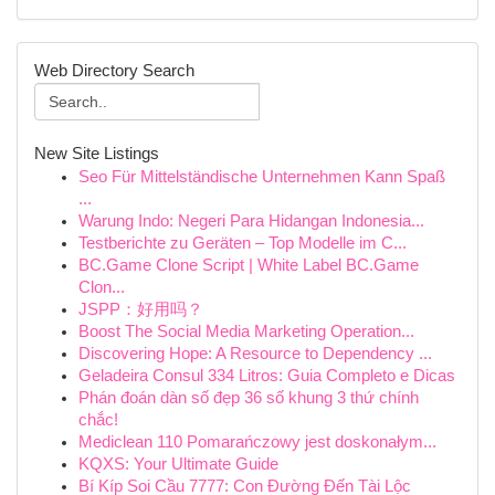
Web Directory Search
New Site Listings
Seo Für Mittelständische Unternehmen Kann Spaß
...
Warung Indo: Negeri Para Hidangan Indonesia...
Testberichte zu Geräten – Top Modelle im C...
BC.Game Clone Script | White Label BC.Game
Clon...
JSPP：好用吗？
Boost The Social Media Marketing Operation...
Discovering Hope: A Resource to Dependency ...
Geladeira Consul 334 Litros: Guia Completo e Dicas
Phán đoán dàn số đẹp 36 số khung 3 thứ chính
chắc!
Mediclean 110 Pomarańczowy jest doskonałym...
KQXS: Your Ultimate Guide
Bí Kíp Soi Cầu 7777: Con Đường Đến Tài Lộc