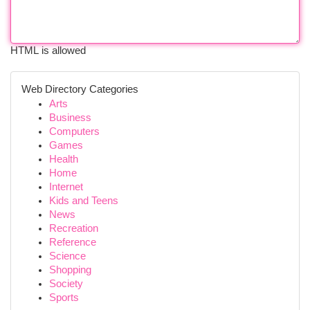
HTML is allowed
Web Directory Categories
Arts
Business
Computers
Games
Health
Home
Internet
Kids and Teens
News
Recreation
Reference
Science
Shopping
Society
Sports