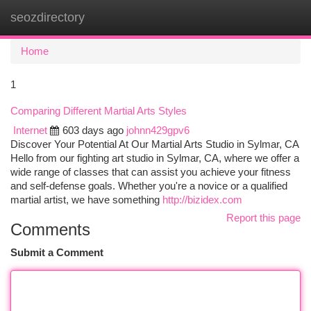
seozdirectory
Togg
navi
Home
1
Comparing Different Martial Arts Styles
Internet
603 days ago
johnn429gpv6
Discover Your Potential At Our Martial Arts Studio in Sylmar, CA
Hello from our fighting art studio in Sylmar, CA, where we offer a
wide range of classes that can assist you achieve your fitness
and self-defense goals. Whether you're a novice or a qualified
martial artist, we have something
http://bizidex.com
Report this page
Comments
Submit a Comment