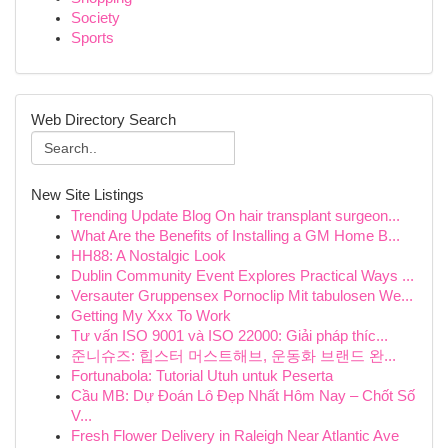
Society
Sports
Web Directory Search
New Site Listings
Trending Update Blog On hair transplant surgeon...
What Are the Benefits of Installing a GM Home B...
HH88: A Nostalgic Look
Dublin Community Event Explores Practical Ways ...
Versauter Gruppensex Pornoclip Mit tabulosen We...
Getting My Xxx To Work
Tư vấn ISO 9001 và ISO 22000: Giải pháp thíc...
준니슈즈: 힙스터 머스트해브, 운동화 브랜드 완...
Fortunabola: Tutorial Utuh untuk Peserta
Cầu MB: Dự Đoán Lô Đẹp Nhất Hôm Nay – Chốt Số
V...
Fresh Flower Delivery in Raleigh Near Atlantic Ave