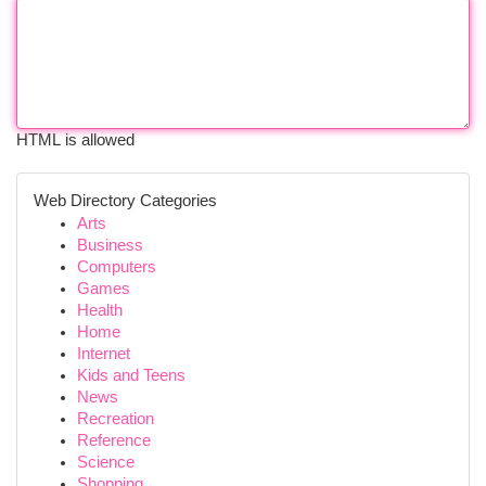
HTML is allowed
Web Directory Categories
Arts
Business
Computers
Games
Health
Home
Internet
Kids and Teens
News
Recreation
Reference
Science
Shopping