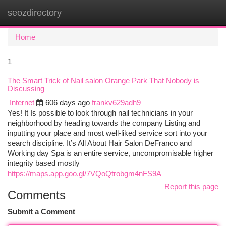
seozdirectory
Togg
navi
Home
1
The Smart Trick of Nail salon Orange Park That Nobody is
Discussing
Internet
606 days ago
frankv629adh9
Yes! It Is possible to look through nail technicians in your
neighborhood by heading towards the company Listing and
inputting your place and most well-liked service sort into your
search discipline. It’s All About Hair Salon DeFranco and
Working day Spa is an entire service, uncompromisable higher
integrity based mostly
https://maps.app.goo.gl/7VQoQtrobgm4nFS9A
Report this page
Comments
Submit a Comment