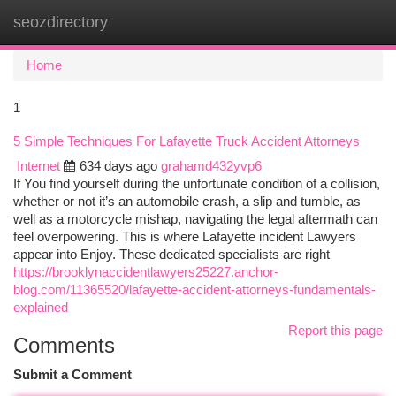
seozdirectory
Togg
navi
Home
1
5 Simple Techniques For Lafayette Truck Accident Attorneys
Internet
634 days ago
grahamd432yvp6
If You find yourself during the unfortunate condition of a collision,
whether or not it’s an automobile crash, a slip and tumble, as
well as a motorcycle mishap, navigating the legal aftermath can
feel overpowering. This is where Lafayette incident Lawyers
appear into Enjoy. These dedicated specialists are right
https://brooklynaccidentlawyers25227.anchor-
blog.com/11365520/lafayette-accident-attorneys-fundamentals-
explained
Report this page
Comments
Submit a Comment