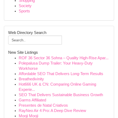
Shopping
Society
Sports
Web Directory Search
New Site Listings
ROF 36 Sector 36 Sohna – Quality High-Rise Apar...
Polepalusa Dump Trailer: Your Heavy-Duty
Workhorse
Affordable SEO That Delivers Long-Term Results
Breathedivinity
Hot666 UK & CN: Comparing Online Gaming
Experie...
SEO That Delivers Sustainable Business Growth
Garms Affiliated
Presentes de Natal Criativos
RayNeo Air 4 Pro: A Deep Dive Review
Mooji Mooji