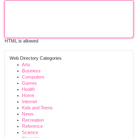
HTML is allowed
Web Directory Categories
Arts
Business
Computers
Games
Health
Home
Internet
Kids and Teens
News
Recreation
Reference
Science