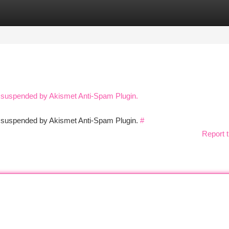
tegories
Register
Login
n suspended by Akismet Anti-Spam Plugin.
en suspended by Akismet Anti-Spam Plugin.
#
Report t