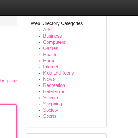
Web Directory Categories
Arts
Business
Computers
Games
Health
Home
Internet
Kids and Teens
News
his page
Recreation
Reference
Science
Shopping
Society
Sports