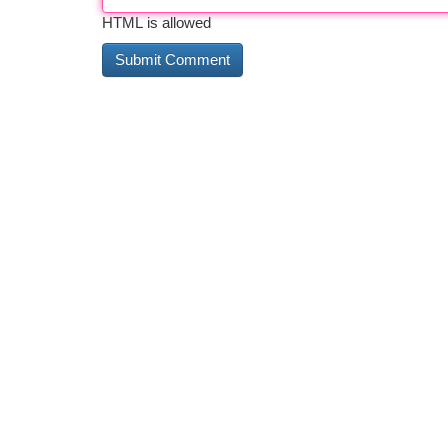
HTML is allowed