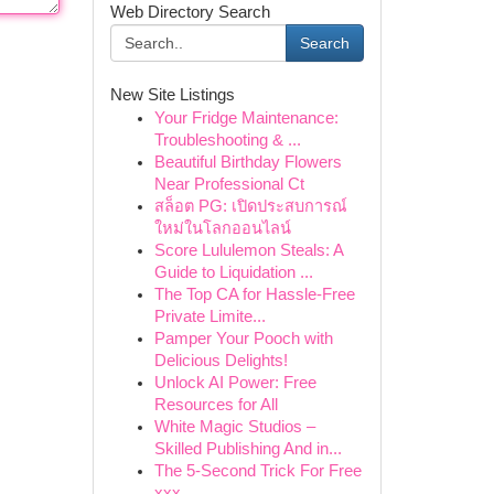
Web Directory Search
Search
New Site Listings
Your Fridge Maintenance:
Troubleshooting & ...
Beautiful Birthday Flowers
Near Professional Ct
สล็อต PG: เปิดประสบการณ์
ใหม่ในโลกออนไลน์
Score Lululemon Steals: A
Guide to Liquidation ...
The Top CA for Hassle-Free
Private Limite...
Pamper Your Pooch with
Delicious Delights!
Unlock AI Power: Free
Resources for All
White Magic Studios –
Skilled Publishing And in...
The 5-Second Trick For Free
xxx