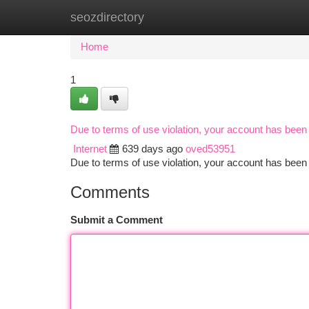
seozdirectory
Home
New Site Listings
Add Site
Ca
Home
1
Due to terms of use violation, your account has bee
Internet
639 days ago
oved53951
Due to terms of use violation, your account has be
Comments
Submit a Comment