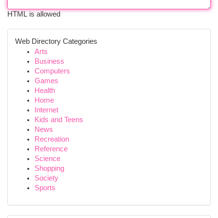
HTML is allowed
Web Directory Categories
Arts
Business
Computers
Games
Health
Home
Internet
Kids and Teens
News
Recreation
Reference
Science
Shopping
Society
Sports