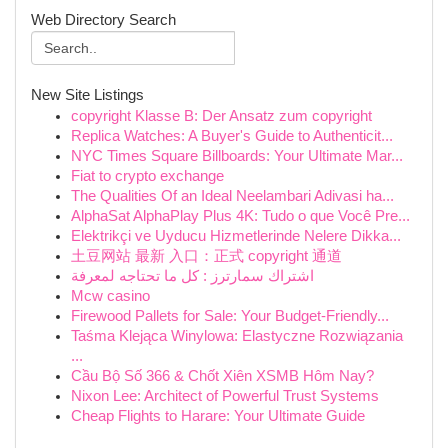
Web Directory Search
New Site Listings
copyright Klasse B: Der Ansatz zum copyright
Replica Watches: A Buyer's Guide to Authenticit...
NYC Times Square Billboards: Your Ultimate Mar...
Fiat to crypto exchange
The Qualities Of an Ideal Neelambari Adivasi ha...
AlphaSat AlphaPlay Plus 4K: Tudo o que Você Pre...
Elektrikçi ve Uyducu Hizmetlerinde Nelere Dikka...
土豆网站 最新 入口：正式 copyright 通道
اشتراك سمارترز : كل ما تحتاجه لمعرفة
Mcw casino
Firewood Pallets for Sale: Your Budget-Friendly...
Taśma Klejąca Winylowa: Elastyczne Rozwiązania
...
Cầu Bộ Số 366 & Chốt Xiên XSMB Hôm Nay?
Nixon Lee: Architect of Powerful Trust Systems
Cheap Flights to Harare: Your Ultimate Guide