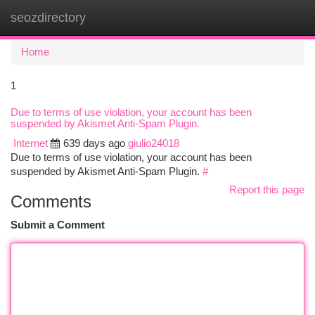
seozdirectory
Togg
navi
Home
1
Due to terms of use violation, your account has been
suspended by Akismet Anti-Spam Plugin.
Internet
639 days ago
giulio24018
Due to terms of use violation, your account has been
suspended by Akismet Anti-Spam Plugin.
#
Report this page
Comments
Submit a Comment