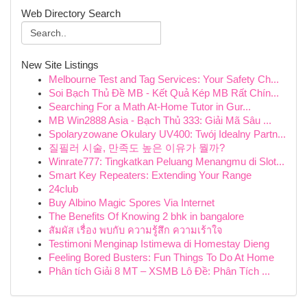
Web Directory Search
New Site Listings
Melbourne Test and Tag Services: Your Safety Ch...
Soi Bạch Thủ Đề MB - Kết Quả Kép MB Rất Chín...
Searching For a Math At-Home Tutor in Gur...
MB Win2888 Asia - Bạch Thủ 333: Giải Mã Sâu ...
Spolaryzowane Okulary UV400: Twój Idealny Partn...
질필러 시술, 만족도 높은 이유가 뭘까?
Winrate777: Tingkatkan Peluang Menangmu di Slot...
Smart Key Repeaters: Extending Your Range
24club
Buy Albino Magic Spores Via Internet
The Benefits Of Knowing 2 bhk in bangalore
สัมผัส เรื่อง พบกับ ความรู้สึก ความเร้าใจ
Testimoni Menginap Istimewa di Homestay Dieng
Feeling Bored Busters: Fun Things To Do At Home
Phân tích Giải 8 MT – XSMB Lô Đề: Phân Tích ...