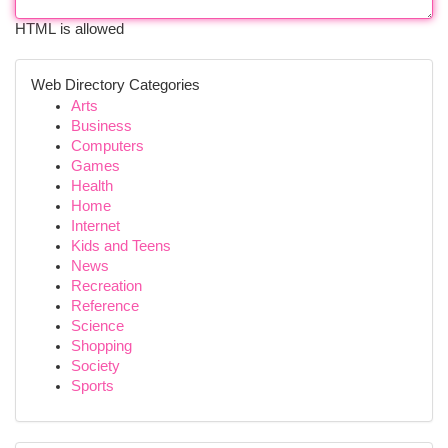
HTML is allowed
Web Directory Categories
Arts
Business
Computers
Games
Health
Home
Internet
Kids and Teens
News
Recreation
Reference
Science
Shopping
Society
Sports