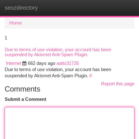
seozdirectory
Togg
navi
Home
1
Due to terms of use violation, your account has been
suspended by Akismet Anti-Spam Plugin.
Internet
662 days ago
aatto31726
Due to terms of use violation, your account has been
suspended by Akismet Anti-Spam Plugin.
#
Report this page
Comments
Submit a Comment