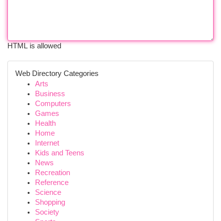
HTML is allowed
Web Directory Categories
Arts
Business
Computers
Games
Health
Home
Internet
Kids and Teens
News
Recreation
Reference
Science
Shopping
Society