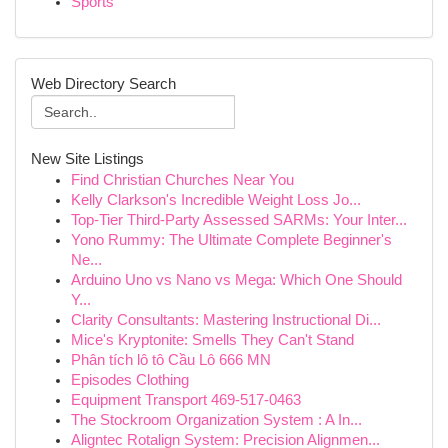
Sports
Web Directory Search
New Site Listings
Find Christian Churches Near You
Kelly Clarkson's Incredible Weight Loss Jo...
Top-Tier Third-Party Assessed SARMs: Your Inter...
Yono Rummy: The Ultimate Complete Beginner's
Ne...
Arduino Uno vs Nano vs Mega: Which One Should
Y...
Clarity Consultants: Mastering Instructional Di...
Mice's Kryptonite: Smells They Can't Stand
Phân tích lô tô Cầu Lô 666 MN
Episodes Clothing
Equipment Transport 469-517-0463
The Stockroom Organization System : A In...
Aligntec Rotalign System: Precision Alignmen...