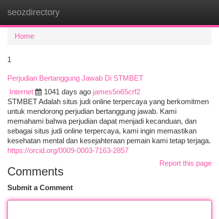
seozdirectory
Togg
navi
Home
1
Perjudian Bertanggung Jawab Di STMBET
Internet
1041 days ago
james5n65crf2
STMBET Adalah situs judi online terpercaya yang berkomitmen
untuk mendorong perjudian bertanggung jawab. Kami
memahami bahwa perjudian dapat menjadi kecanduan, dan
sebagai situs judi online terpercaya, kami ingin memastikan
kesehatan mental dan kesejahteraan pemain kami tetap terjaga.
https://orcid.org/0009-0003-7163-2857
Report this page
Comments
Submit a Comment